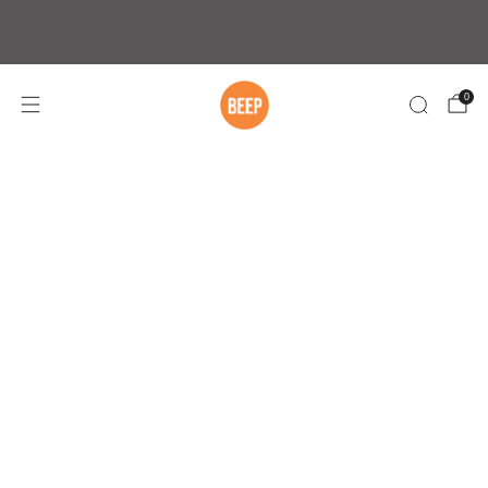
Free Shipping On Orders Over $75 within
Australia
0